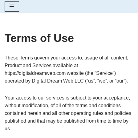
Skip
to
content
Terms of Use
These Terms govern your access to, usage of all content,
Product and Services available at
https://digitaldreamweb.com website (the “Service”)
operated by Digital Dream Web LLC (“us”, “we”, or “our”).
Your access to our services is subject to your acceptance,
without modification, of all of the terms and conditions
contained herein and all other operating rules and policies
published and that may be published from time to time by
us.