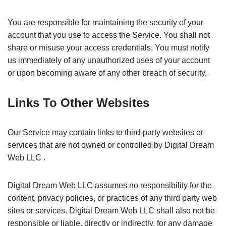
You are responsible for maintaining the security of your
account that you use to access the Service. You shall not
share or misuse your access credentials. You must notify
us immediately of any unauthorized uses of your account
or upon becoming aware of any other breach of security.
Links To Other Websites
Our Service may contain links to third-party websites or
services that are not owned or controlled by Digital Dream
Web LLC .
Digital Dream Web LLC assumes no responsibility for the
content, privacy policies, or practices of any third party web
sites or services. Digital Dream Web LLC shall also not be
responsible or liable, directly or indirectly, for any damage