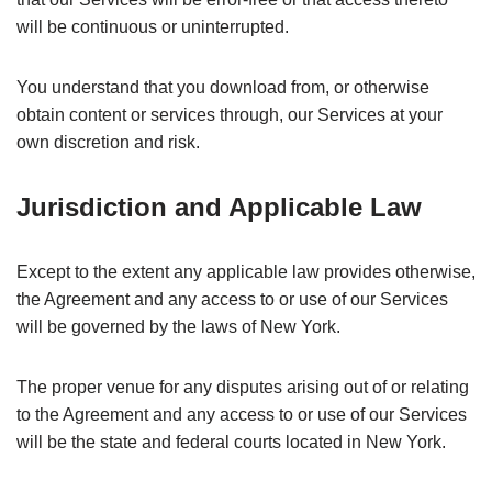
will be continuous or uninterrupted.
You understand that you download from, or otherwise
obtain content or services through, our Services at your
own discretion and risk.
Jurisdiction and Applicable Law
Except to the extent any applicable law provides otherwise,
the Agreement and any access to or use of our Services
will be governed by the laws of New York.
The proper venue for any disputes arising out of or relating
to the Agreement and any access to or use of our Services
will be the state and federal courts located in New York.