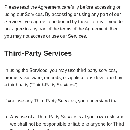
Please read the Agreement carefully before accessing or
using our Services. By accessing or using any part of our
Services, you agree to be bound by these Terms. If you do
not agree to any part of the terms of the Agreement, then
you may not access or use our Services.
Third-Party Services
In using the Services, you may use third-party services,
products, software, embeds, or applications developed by
a third party (“Third-Party Services”).
If you use any Third Party Services, you understand that:
Any use of a Third Party Service is at your own risk, and
we shall not be responsible or liable to anyone for Third