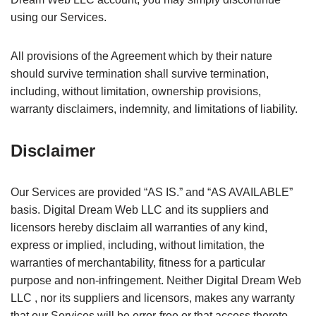
using our Services.
All provisions of the Agreement which by their nature
should survive termination shall survive termination,
including, without limitation, ownership provisions,
warranty disclaimers, indemnity, and limitations of liability.
Disclaimer
Our Services are provided “AS IS.” and “AS AVAILABLE”
basis. Digital Dream Web LLC and its suppliers and
licensors hereby disclaim all warranties of any kind,
express or implied, including, without limitation, the
warranties of merchantability, fitness for a particular
purpose and non-infringement. Neither Digital Dream Web
LLC , nor its suppliers and licensors, makes any warranty
that our Services will be error-free or that access thereto