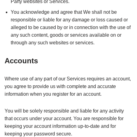
Party websites or Services.
You acknowledge and agree that We shall not be
responsible or liable for any damage or loss caused or
alleged to be caused by or in connection with the use of
any such content, goods or services available on or
through any such websites or services.
Accounts
Where use of any part of our Services requires an account,
you agree to provide us with complete and accurate
information when you register for an account.
You will be solely responsible and liable for any activity
that occurs under your account. You are responsible for
keeping your account information up-to-date and for
keeping your password secure.