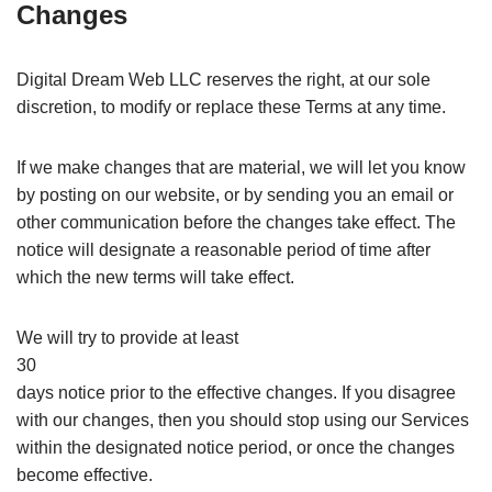
Changes
Digital Dream Web LLC reserves the right, at our sole
discretion, to modify or replace these Terms at any time.
If we make changes that are material, we will let you know
by posting on our website, or by sending you an email or
other communication before the changes take effect. The
notice will designate a reasonable period of time after
which the new terms will take effect.
We will try to provide at least
30
days notice prior to the effective changes. If you disagree
with our changes, then you should stop using our Services
within the designated notice period, or once the changes
become effective.