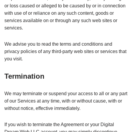
or loss caused or alleged to be caused by or in connection
with use of or reliance on any such content, goods or
services available on or through any such web sites or
services.
We advise you to read the terms and conditions and
privacy policies of any third-party web sites or services that
you visit.
Termination
We may terminate or suspend your access to all or any part
of our Services at any time, with or without cause, with or
without notice, effective immediately.
If you wish to terminate the Agreement or your Digital
Dream Web LLC account, you may simply discontinue