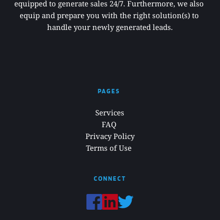
equipped to generate sales 24/7. Furthermore, we also 
equip and prepare you with the right solution(s) to 
handle your newly generated leads.
PAGES 
Services
FAQ 
Privacy Policy
Terms of Use 
CONNECT