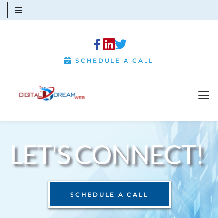
Skip
to
content
SCHEDULE A CALL
LET'S CONNECT! 
SCHEDULE A CALL