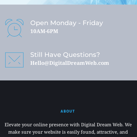
Open Monday - Friday
10AM-6PM
Still Have Questions?
Hello@DigitalDreamWeb.com
ABOUT 
Elevate your online presence with Digital Dream Web. We 
make sure your website is easily found, attractive, and 