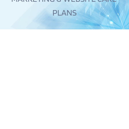
PLANS
WEBSITES
SMART WEBSITES THAT PROVIDES THE ULTIMATE USER 
EXPERIENCE.
Gone are the days you are stuck looking at a blank 
screen or page struggling to write content for your 
website. 
Unlike your typical Design Studio where you are 
stuck trying to figure it out or forced to pay for a 
content writer, Digital Dream Web will take care of 