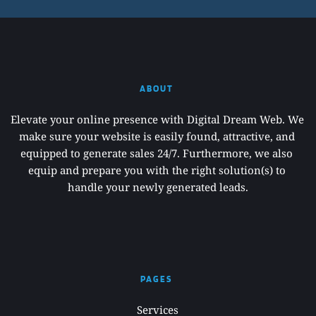
ABOUT 
Elevate your online presence with Digital Dream Web. We 
make sure your website is easily found, attractive, and 
equipped to generate sales 24/7. Furthermore, we also 
equip and prepare you with the right solution(s) to 
handle your newly generated leads.
PAGES 
Services