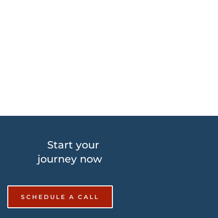
website will be vulnerable to malware or hackers. 
The damages vary from losing the website itself and 
all the recent data right down to losing rank in the 
Search Engines. Don’t let this happen to your site!
Start your 
journey now
SCHEDULE A CALL