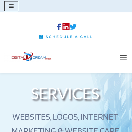
Skip
to
content
SCHEDULE A CALL
SERVICES 
WEBSITES, LOGOS, INTERNET 
MARKETING & WEBSITE CARE 